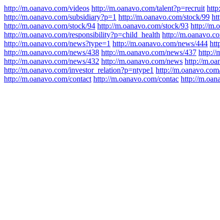
http://m.oanavo.com/videos
http://m.oanavo.com/talent?p=recruit
http
http://m.oanavo.com/subsidiary?p=1
http://m.oanavo.com/stock/99
ht
http://m.oanavo.com/stock/94
http://m.oanavo.com/stock/93
http://m
http://m.oanavo.com/responsibility?p=child_health
http://m.oanavo.co
http://m.oanavo.com/news?type=1
http://m.oanavo.com/news/444
htt
http://m.oanavo.com/news/438
http://m.oanavo.com/news/437
http:/
http://m.oanavo.com/news/432
http://m.oanavo.com/news
http://m.o
http://m.oanavo.com/investor_relation?p=ntype1
http://m.oanavo.com/
http://m.oanavo.com/contact
http://m.oanavo.com/contac
http://m.oa