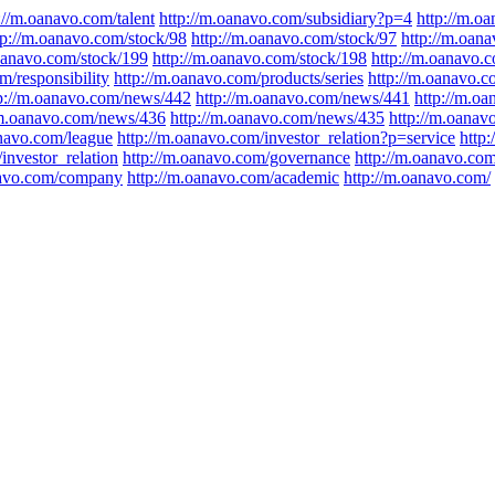
://m.oanavo.com/talent
http://m.oanavo.com/subsidiary?p=4
http://m.o
tp://m.oanavo.com/stock/98
http://m.oanavo.com/stock/97
http://m.oan
.oanavo.com/stock/199
http://m.oanavo.com/stock/198
http://m.oanavo.
m/responsibility
http://m.oanavo.com/products/series
http://m.oanavo.c
p://m.oanavo.com/news/442
http://m.oanavo.com/news/441
http://m.o
/m.oanavo.com/news/436
http://m.oanavo.com/news/435
http://m.oana
anavo.com/league
http://m.oanavo.com/investor_relation?p=service
http
investor_relation
http://m.oanavo.com/governance
http://m.oanavo.com
navo.com/company
http://m.oanavo.com/academic
http://m.oanavo.com/