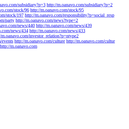
anavo.com/subsidiary?p=3
http://m.oanavo.com/subsidiary?p=2
avo.com/stock/96
http://m.oanavo.com/stock/95
com/stock/197
http://m.oanavo.com/responsibility?p=social_resp
om/party
http://m.oanavo.com/news?type=2
anavo.com/news/440
http://m.oanavo.com/news/439
vo.com/news/434
http://m.oanavo.com/news/433
://m.oanavo.com/investor_relation?p=ntype2
/events
http://m.oanavo.com/culture
http://m.oanavo.com/cultur
http://m.oanavo.com